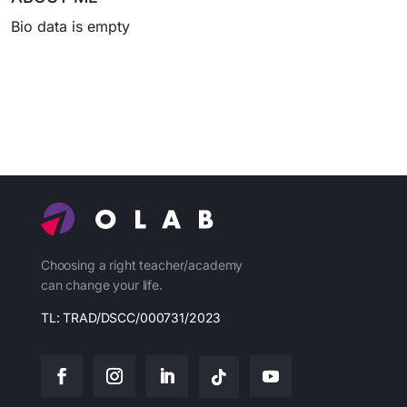
Bio data is empty
Choosing a right teacher/academy
can change your life.
TL: TRAD/DSCC/000731/2023