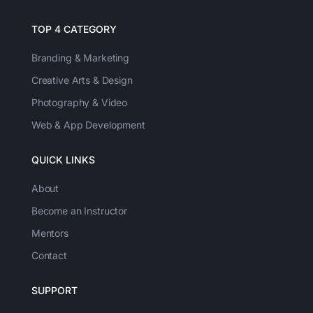
TOP 4 CATEGORY
Branding & Marketing
Creative Arts & Design
Photography & Video
Web & App Development
QUICK LINKS
About
Become an Instructor
Mentors
Contact
SUPPORT