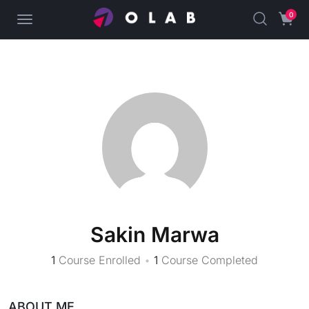
0
Sakin Marwa
1
Course Enrolled
•
1
Course Completed
ABOUT ME