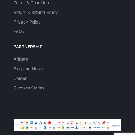
Terms & Condition
Return & Refund Policy
Privacy Policy
FAQs
PARTNERSHIP
Affiliate
Blog and News
Career
Success Stories