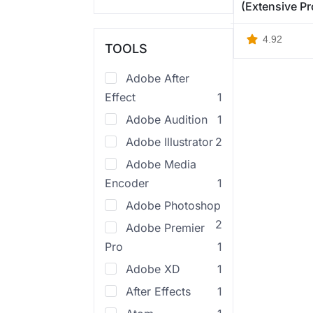
(Extensive P
4.92
TOOLS
Adobe After
Effect
1
Adobe Audition
1
Adobe Illustrator
2
Adobe Media
Encoder
1
Adobe Photoshop
2
Adobe Premier
Pro
1
Adobe XD
1
After Effects
1