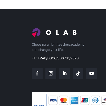
Choosing a right teacher/academy
can change your life.
TL: TRAD/DSCC/000731/2023