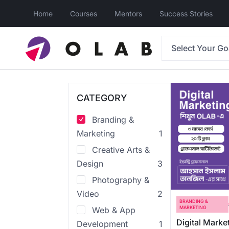
Home
Courses
Mentors
Success Stories
Select Your Go
CATEGORY
Branding &
Marketing
1
Creative Arts &
Design
3
Photography &
Video
2
BRANDING &
MARKETING
Web & App
Digital Marke
Development
1