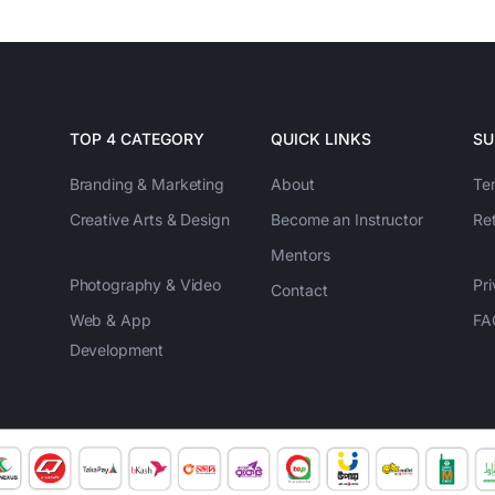
TOP 4 CATEGORY
QUICK LINKS
SU
Branding & Marketing
About
Te
Creative Arts & Design
Become an Instructor
Re
Mentors
Photography & Video
Pri
Contact
Web & App
FA
Development