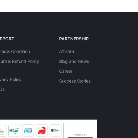
PPORT
PARTNERSHIP
rms & Condition
Affiliate
turn & Refund Policy
Blog and News
Career
vacy Policy
Success Stories
Qs