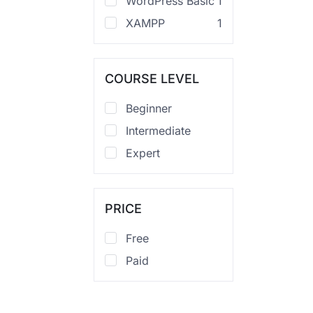
WordPress Basic
1
XAMPP
1
COURSE LEVEL
Beginner
Intermediate
Expert
PRICE
Free
Paid