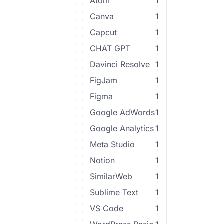
Atom
1
Canva
1
Capcut
1
CHAT GPT
1
Davinci Resolve
1
FigJam
1
Figma
1
Google AdWords
1
Google Analytics
1
Meta Studio
1
Notion
1
SimilarWeb
1
Sublime Text
1
VS Code
1