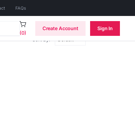
act
FAQs
Create Account
Sign In
(0)
Sort By: