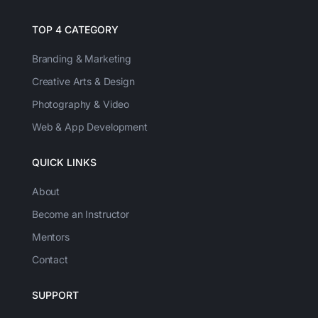
TOP 4 CATEGORY
Branding & Marketing
Creative Arts & Design
Photography & Video
Web & App Development
QUICK LINKS
About
Become an Instructor
Mentors
Contact
SUPPORT