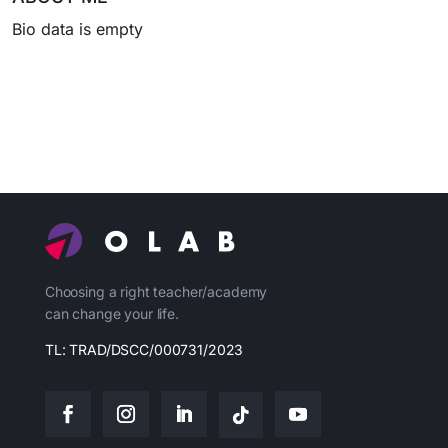
Bio data is empty
Choosing a right teacher/academy
can change your life.
TL: TRAD/DSCC/000731/2023