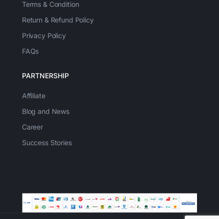
Terms & Condition
Return & Refund Policy
Privacy Policy
FAQs
PARTNERSHIP
Affiliate
Blog and News
Career
Success Stories