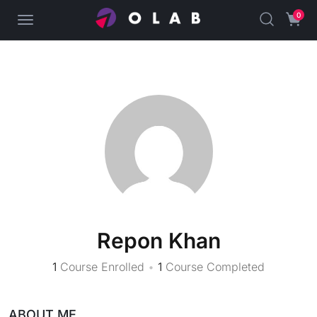
0
Repon Khan
1
Course Enrolled
•
1
Course Completed
ABOUT ME