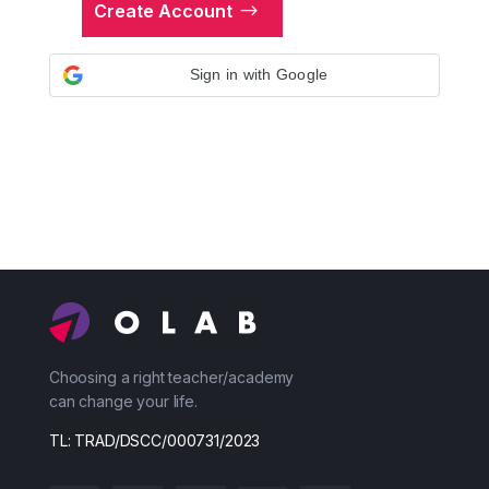
Create Account
Sign in with Google
Choosing a right teacher/academy
can change your life.
TL: TRAD/DSCC/000731/2023