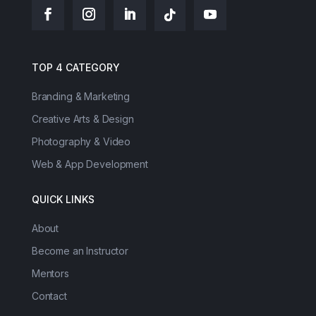
TOP 4 CATEGORY
Branding & Marketing
Creative Arts & Design
Photography & Video
Web & App Development
QUICK LINKS
About
Become an Instructor
Mentors
Contact