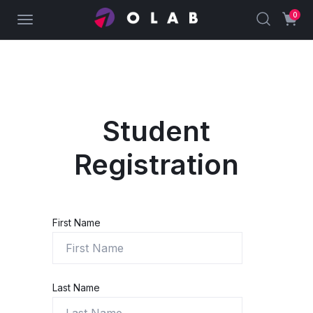
0
Student
Registration
First Name
Last Name