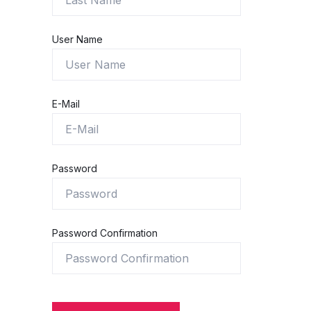
User Name
E-Mail
Password
Password Confirmation