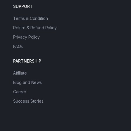
SUPPORT
Terms & Condition
Return & Refund Policy
Privacy Policy
FAQs
PARTNERSHIP
Affiliate
Blog and News
Career
Success Stories